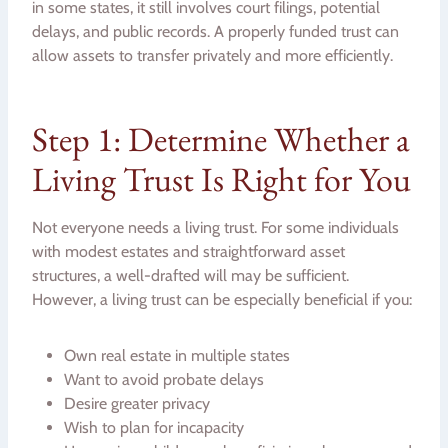
in some states, it still involves court filings, potential
delays, and public records. A properly funded trust can
allow assets to transfer privately and more efficiently.
Step 1: Determine Whether a
Living Trust Is Right for You
Not everyone needs a living trust. For some individuals
with modest estates and straightforward asset
structures, a well-drafted will may be sufficient.
However, a living trust can be especially beneficial if you:
Own real estate in multiple states
Want to avoid probate delays
Desire greater privacy
Wish to plan for incapacity