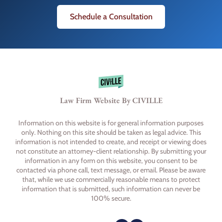
Schedule a Consultation
Law Firm Website By CIVILLE
Information on this website is for general information purposes
only. Nothing on this site should be taken as legal advice. This
information is not intended to create, and receipt or viewing does
not constitute an attorney-client relationship. By submitting your
information in any form on this website, you consent to be
contacted via phone call, text message, or email. Please be aware
that, while we use commercially reasonable means to protect
information that is submitted, such information can never be
100% secure.