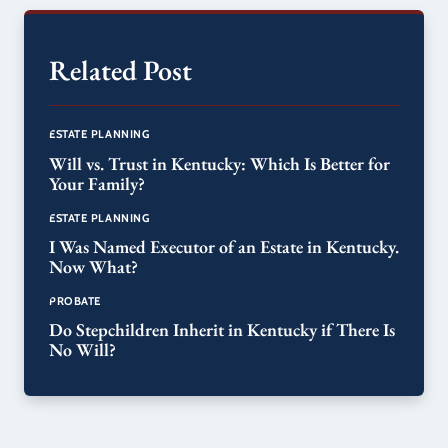
Related Post
ESTATE PLANNING
Will vs. Trust in Kentucky: Which Is Better for
Your Family?
ESTATE PLANNING
I Was Named Executor of an Estate in Kentucky.
Now What?
PROBATE
Do Stepchildren Inherit in Kentucky if There Is
No Will?