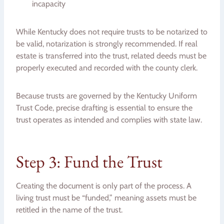
incapacity
While Kentucky does not require trusts to be notarized to
be valid, notarization is strongly recommended. If real
estate is transferred into the trust, related deeds must be
properly executed and recorded with the county clerk.
Because trusts are governed by the Kentucky Uniform
Trust Code, precise drafting is essential to ensure the
trust operates as intended and complies with state law.
Step 3: Fund the Trust
Creating the document is only part of the process. A
living trust must be “funded,” meaning assets must be
retitled in the name of the trust.