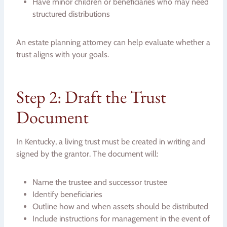
Have minor children or beneficiaries who may need
structured distributions
An estate planning attorney can help evaluate whether a
trust aligns with your goals.
Step 2: Draft the Trust
Document
In Kentucky, a living trust must be created in writing and
signed by the grantor. The document will:
Name the trustee and successor trustee
Identify beneficiaries
Outline how and when assets should be distributed
Include instructions for management in the event of