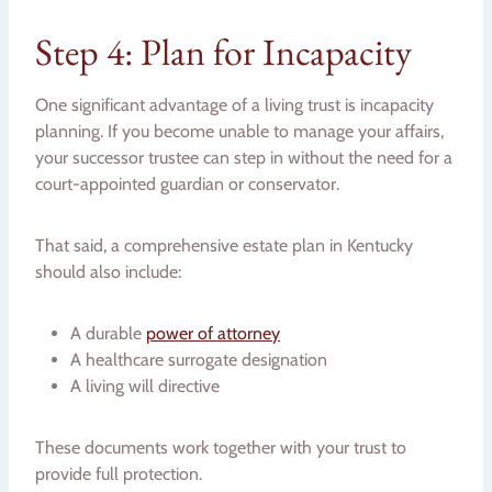
Step 4: Plan for Incapacity
One significant advantage of a living trust is incapacity
planning. If you become unable to manage your affairs,
your successor trustee can step in without the need for a
court-appointed guardian or conservator.
That said, a comprehensive estate plan in Kentucky
should also include:
A durable
power of attorney
A healthcare surrogate designation
A living will directive
These documents work together with your trust to
provide full protection.