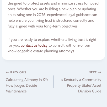
designed to protect assets and minimize stress for loved
ones. Whether you are building a new plan or updating
an existing one in 2026, experienced legal guidance can
help ensure your living trust is structured correctly and
fully aligned with your long-term objectives.
If you are ready to explore whether a living trust is right
for you,
contact us today
to consult with one of our
knowledgeable estate planning attorneys.
Post
PREVIOUS
NEXT
Calculating Alimony in KY:
Is Kentucky a Community
navigation
How Judges Decide
Property State? Asset
Maintenance
Division Guide