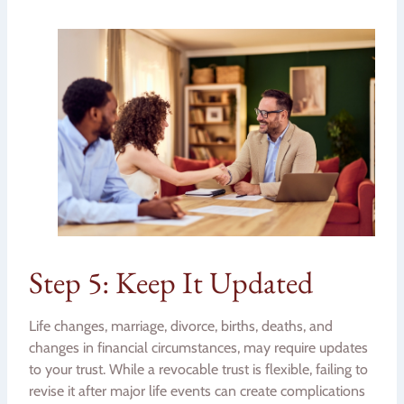
Step 5: Keep It Updated
Life changes, marriage, divorce, births, deaths, and
changes in financial circumstances, may require updates
to your trust. While a revocable trust is flexible, failing to
revise it after major life events can create complications