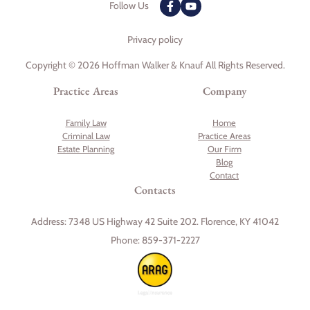
Follow Us
Privacy policy
Copyright © 2026 Hoffman Walker & Knauf All Rights Reserved.
Practice Areas
Company
Family Law
Home
Criminal Law
Practice Areas
Estate Planning
Our Firm
Blog
Contact
Contacts
Address:
7348 US Highway 42 Suite 202. Florence, KY 41042
Phone:
859-371-2227