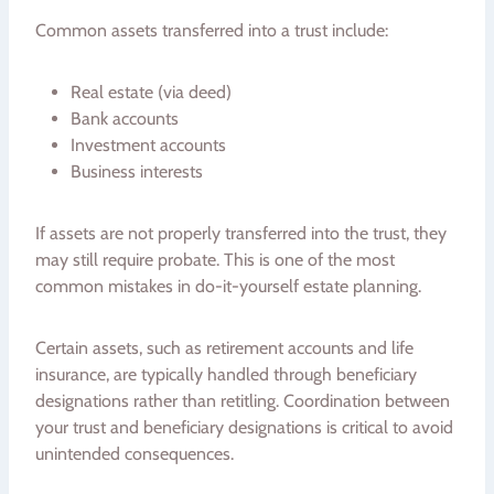
Common assets transferred into a trust include:
Real estate (via deed)
Bank accounts
Investment accounts
Business interests
If assets are not properly transferred into the trust, they
may still require probate. This is one of the most
common mistakes in do-it-yourself estate planning.
Certain assets, such as retirement accounts and life
insurance, are typically handled through beneficiary
designations rather than retitling. Coordination between
your trust and beneficiary designations is critical to avoid
unintended consequences.