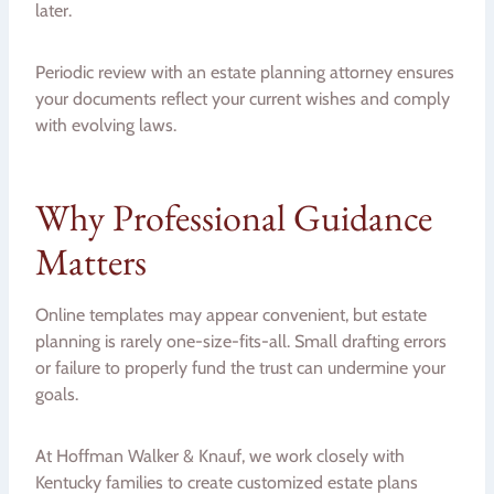
later.
Periodic review with an estate planning attorney ensures
your documents reflect your current wishes and comply
with evolving laws.
Why Professional Guidance
Matters
Online templates may appear convenient, but estate
planning is rarely one-size-fits-all. Small drafting errors
or failure to properly fund the trust can undermine your
goals.
At Hoffman Walker & Knauf, we work closely with
Kentucky families to create customized estate plans