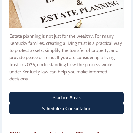
Estate planning is not just for the wealthy. For many
Kentucky families, creating a living trust is a practical way
to protect assets, simplify the transfer of property, and
provide peace of mind. If you are considering a living
trust in 2026, understanding how the process works
under Kentucky law can help you make informed
decisions.
Practice Areas
Schedule a Consultation