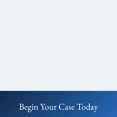
Begin Your Case Today