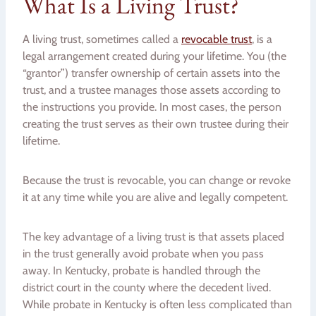
What Is a Living Trust?
A living trust, sometimes called a
revocable trust
, is a
legal arrangement created during your lifetime. You (the
“grantor”) transfer ownership of certain assets into the
trust, and a trustee manages those assets according to
the instructions you provide. In most cases, the person
creating the trust serves as their own trustee during their
lifetime.
Because the trust is revocable, you can change or revoke
it at any time while you are alive and legally competent.
The key advantage of a living trust is that assets placed
in the trust generally avoid probate when you pass
away. In Kentucky, probate is handled through the
district court in the county where the decedent lived.
While probate in Kentucky is often less complicated than