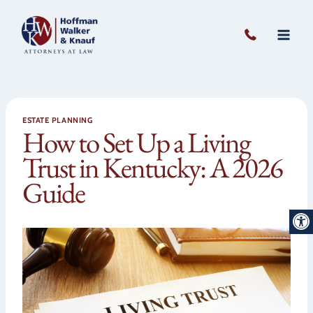
Skip
to
content
ESTATE PLANNING
How to Set Up a Living
Trust in Kentucky: A 2026
Guide
Open 