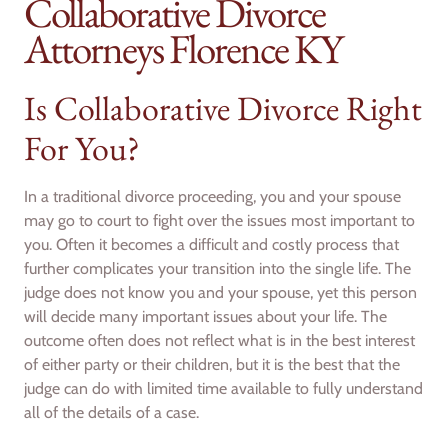
Collaborative Divorce
Attorneys Florence KY
Is Collaborative Divorce Right
For You?
In a traditional divorce proceeding, you and your spouse
may go to court to fight over the issues most important to
you. Often it becomes a difficult and costly process that
further complicates your transition into the single life. The
judge does not know you and your spouse, yet this person
will decide many important issues about your life. The
outcome often does not reflect what is in the best interest
of either party or their children, but it is the best that the
judge can do with limited time available to fully understand
all of the details of a case.