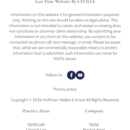
Law Firm Website By CIVILLE
Information on this website is for general information purposes
only. Nothing on this site should be taken as legal advice. This
information is not intended to create, and receipt or viewing does
not constitute an attorney-client relationship. By submitting your
information in any form on this website, you consent to be
contacted via phone call, text message, or email. Please be aware
that, while we use commercially reasonable means to protect
information that is submitted, such information can never be
100% secure.
Follow Us
Privacy policy
Copyright © 2026 Hoffman Walker & Knauf All Rights Reserved.
Practice Areas
Company
Family Law
Home
Criminal Law
Practice Areas