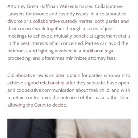
Attorney Greta Hoffman Walker is trained Collaborative
Lawyers for divorce and custody issues. In a collaborative
divorce or a collaborative custody matter, both parties and
their counsel work together through a series of joint
meetings to achieve a mutually beneficial agreement that is
in the best interests of all concerned. Parties can avoid the
bitterness and fighting involved in a traditional legal
proceeding, and oftentimes minimizes attorney fees.
Collaborative law is an ideal option for parties who want to
achieve a good relationship after they separate, have open
and cooperative communication about their child, and wish
to retain control over the outcome of their case rather than
allowing the Court to decide.