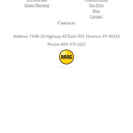
Estate Planning
Our Firm
Blog
Contact
Contacts
Address:
7348 US Highway 42 Suite 202. Florence, KY 41042
Phone:
859-371-2227
Skip to content
Open toolbar
Accessibility Tools
Increase Text
Decrease Text