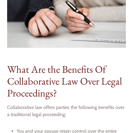
What Are the Benefits Of
Collaborative Law Over Legal
Proceedings?
Collaborative law offers parties the following benefits over
a traditional legal proceeding:
You and your spouse retain control over the entire