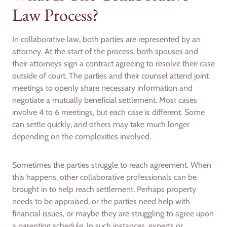
Law Process?
In collaborative law, both parties are represented by an
attorney. At the start of the process, both spouses and
their attorneys sign a contract agreeing to resolve their case
outside of court. The parties and their counsel attend joint
meetings to openly share necessary information and
negotiate a mutually beneficial settlement. Most cases
involve 4 to 6 meetings, but each case is different. Some
can settle quickly, and others may take much longer
depending on the complexities involved.
Sometimes the parties struggle to reach agreement. When
this happens, other collaborative professionals can be
brought in to help reach settlement. Perhaps property
needs to be appraised, or the parties need help with
financial issues, or maybe they are struggling to agree upon
a parenting schedule. In such instances, experts or