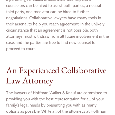
counselors can be hired to assist both parties, a neutral
third party, or a mediator can be hired to further
negotiations. Collaborative lawyers have many tools in
their arsenal to help you reach agreement. In the unlikely
circumstance that an agreement is not possible, both
attorneys must withdraw from all future involvement in the
case, and the parties are free to find new counsel to
proceed to court.
An Experienced Collaborative
Law Attorney
The lawyers of Hoffman Walker & Knauf are committed to
providing you with the best representation for all of your
family’s legal needs by presenting you with as many
options as possible. While all of the attorneys at Hoffman