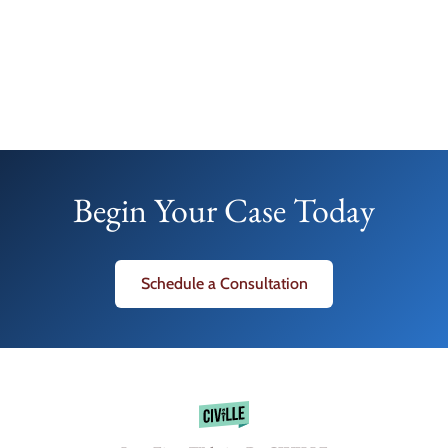
Begin Your Case Today
Schedule a Consultation