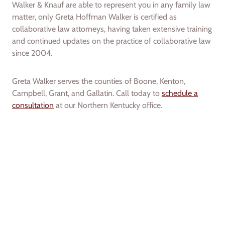
Walker & Knauf are able to represent you in any family law
matter, only Greta Hoffman Walker is certified as
collaborative law attorneys, having taken extensive training
and continued updates on the practice of collaborative law
since 2004.
Greta Walker serves the counties of Boone, Kenton,
Campbell, Grant, and Gallatin. Call today to
schedule a
consultation
at our Northern Kentucky office.