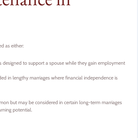
d as either:
is designed to support a spouse while they gain employment
d in lengthy marriages where financial independence is
mon but may be considered in certain long-term marriages
arning potential.