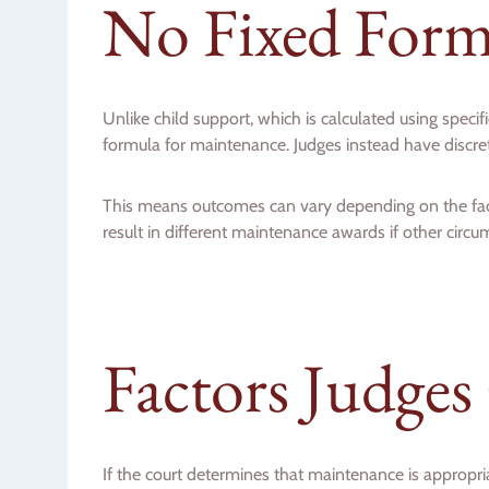
No Fixed Form
Unlike child support, which is calculated using specif
formula for maintenance. Judges instead have discreti
This means outcomes can vary depending on the fac
result in different maintenance awards if other circum
Factors Judges
If the court determines that maintenance is appropri