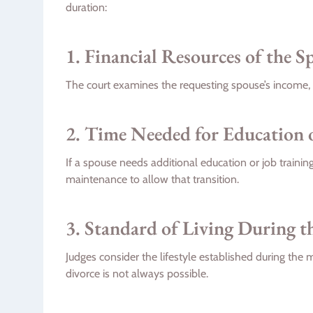
duration:
1. Financial Resources of the 
The court examines the requesting spouse’s income, 
2. Time Needed for Education 
If a spouse needs additional education or job train
maintenance to allow that transition.
3. Standard of Living During t
Judges consider the lifestyle established during the
divorce is not always possible.