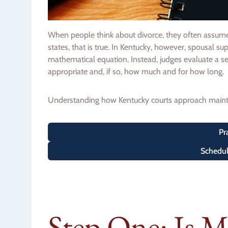
When people think about divorce, they often assume t
states, that is true. In Kentucky, however, spousal su
mathematical equation. Instead, judges evaluate a se
appropriate and, if so, how much and for how long.
Understanding how Kentucky courts approach mainte
Pr
Schedul
Step One: Is 