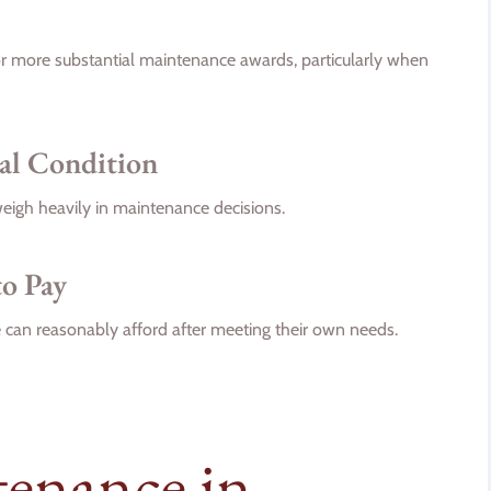
 or more substantial maintenance awards, particularly when
nal Condition
weigh heavily in maintenance decisions.
to Pay
can reasonably afford after meeting their own needs.
tenance in