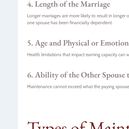
4. Length of the Marriage
Longer marriages are more likely to result in longer
one spouse has been financially dependent.
5. Age and Physical or Emotio
Health limitations that impact earning capacity can 
6. Ability of the Other Spouse 
Maintenance cannot exceed what the paying spouse 
Types of Main