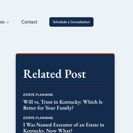
ces
Contact
Schedule a Consultation
Related Post
ESTATE PLANNING
Will vs. Trust in Kentucky: Which Is
Better for Your Family?
ESTATE PLANNING
I Was Named Executor of an Estate in
Kentucky. Now What?