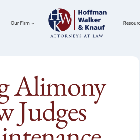
Our Firm
Resour
ng Alimony
w Judges
intenance