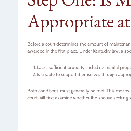
Appropriate at
Before a court determines the amount of maintenanc
awarded in the first place. Under Kentucky law, a sp
Lacks sufficient property, including marital pr
Is unable to support themselves through appr
Both conditions must generally be met. This means
court will first examine whether the spouse seeking 