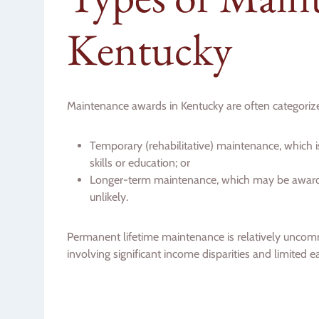
Kentucky
Maintenance awards in Kentucky are often categorize
Temporary (rehabilitative) maintenance, which 
skills or education; or
Longer-term maintenance, which may be awarde
unlikely.
Permanent lifetime maintenance is relatively uncom
involving significant income disparities and limited e