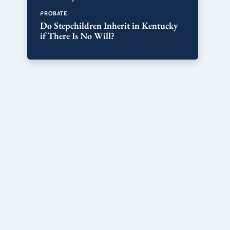
PROBATE
Do Stepchildren Inherit in Kentucky
if There Is No Will?