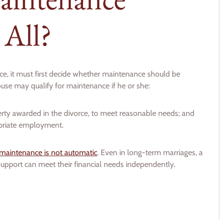
 All?
e, it must first decide whether maintenance should be
ouse may qualify for maintenance if he or she:
operty awarded in the divorce, to meet reasonable needs; and
opriate employment.
maintenance is not automatic
. Even in long-term marriages, a
support can meet their financial needs independently.