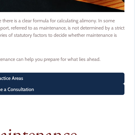
here is a clear formula for calculating alimony. In some
pport, referred to as maintenance, is not determined by a strict
ries of statutory factors to decide whether maintenance is
nance can help you prepare for what lies ahead.
actice Areas
e a Consultation
Maintenance