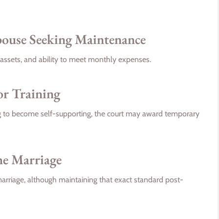
Spouse Seeking Maintenance
assets, and ability to meet monthly expenses.
or Training
ing to become self-supporting, the court may award temporary
he Marriage
 marriage, although maintaining that exact standard post-