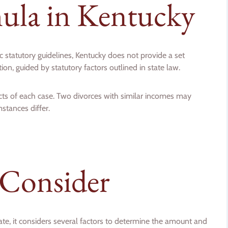
ula in Kentucky
ic statutory guidelines, Kentucky does not provide a set
on, guided by statutory factors outlined in state law.
ts of each case. Two divorces with similar incomes may
stances differ.
 Consider
ate, it considers several factors to determine the amount and