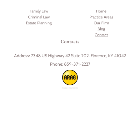
Family Law
Home
Criminal Law
Practice Areas
Estate Planning
Our Firm
Blog
Contact
Contacts
Address:
7348 US Highway 42 Suite 202. Florence, KY 41042
Phone:
859-371-2227
Skip to content
Open toolbar
Accessibility Tools