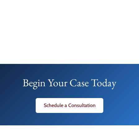
Begin Your Case Today
Schedule a Consultation