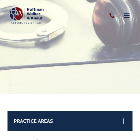
Skip
to
content
PRACTICE AREAS