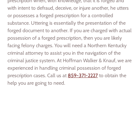
prescription when, with knowledge, that it is forged and
with intent to defraud, deceive, or injure another, he utters
or possesses a forged prescription for a controlled
substance. Uttering is essentially the presentation of the
forged document to another. If you are charged with actual
possession of a forged prescription, then you are likely
facing felony charges. You will need a Northern Kentucky
criminal attorney to assist you in the navigation of the
criminal justice system. At Hoffman Walker & Knauf, we are
experienced in handling criminal possession of forged
prescription cases. Call us at
859-371-2227
to obtain the
help you are going to need.