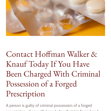
Contact Hoffman Walker &
Knauf Today If You Have
Been Charged With Criminal
Possession of a Forged
Prescription
A person is guilty of criminal possession of a forged