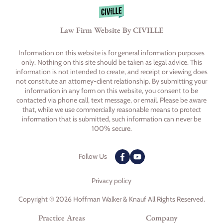
Law Firm Website By CIVILLE
Information on this website is for general information purposes
only. Nothing on this site should be taken as legal advice. This
information is not intended to create, and receipt or viewing does
not constitute an attorney-client relationship. By submitting your
information in any form on this website, you consent to be
contacted via phone call, text message, or email. Please be aware
that, while we use commercially reasonable means to protect
information that is submitted, such information can never be
100% secure.
Follow Us
Privacy policy
Copyright © 2026 Hoffman Walker & Knauf All Rights Reserved.
Practice Areas
Company