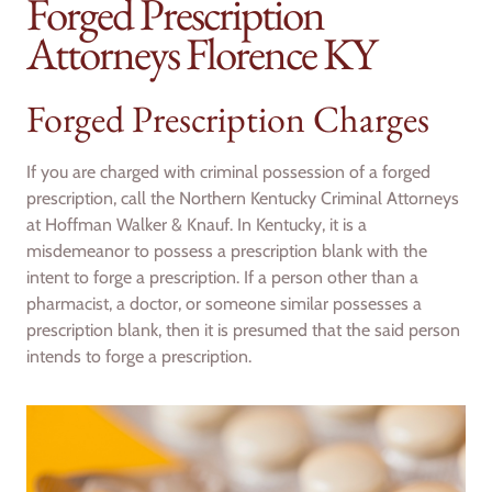
Forged Prescription
Attorneys Florence KY
Forged Prescription Charges
If you are charged with criminal possession of a forged
prescription, call the Northern Kentucky Criminal Attorneys
at Hoffman Walker & Knauf. In Kentucky, it is a
misdemeanor to possess a prescription blank with the
intent to forge a prescription. If a person other than a
pharmacist, a doctor, or someone similar possesses a
prescription blank, then it is presumed that the said person
intends to forge a prescription.