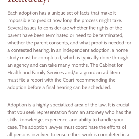
Each adoption has a unique set of facts that make it
impossible to predict how long the process might take.
Several issues to consider are whether the rights of the
parent have been terminated or need to be terminated,
whether the parent consents, and what proof is needed for
a contested hearing. In an independent adoption, a home
study must be completed, which is typically done through
an agency and can take many months. The Cabinet for
Health and Family Services and/or a guardian ad litem
must file a report with the Court recommending the
adoption before a final hearing can be scheduled.
Adoption is a highly specialized area of the law. It is crucial
that you seek representation from an attorney who has the
skills, knowledge, experience, and ability to handle your
case. The adoption lawyer must coordinate the efforts of
all persons involved to ensure their work is completed in a