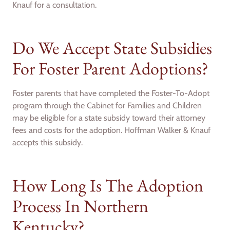
Knauf for a consultation.
Do We Accept State Subsidies
For Foster Parent Adoptions?
Foster parents that have completed the Foster-To-Adopt
program through the Cabinet for Families and Children
may be eligible for a state subsidy toward their attorney
fees and costs for the adoption. Hoffman Walker & Knauf
accepts this subsidy.
How Long Is The Adoption
Process In Northern
Kentucky?