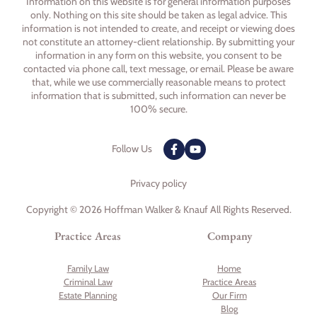
Information on this website is for general information purposes
only. Nothing on this site should be taken as legal advice. This
information is not intended to create, and receipt or viewing does
not constitute an attorney-client relationship. By submitting your
information in any form on this website, you consent to be
contacted via phone call, text message, or email. Please be aware
that, while we use commercially reasonable means to protect
information that is submitted, such information can never be
100% secure.
Follow Us
Privacy policy
Copyright © 2026 Hoffman Walker & Knauf All Rights Reserved.
Practice Areas
Company
Family Law
Home
Criminal Law
Practice Areas
Estate Planning
Our Firm
Blog