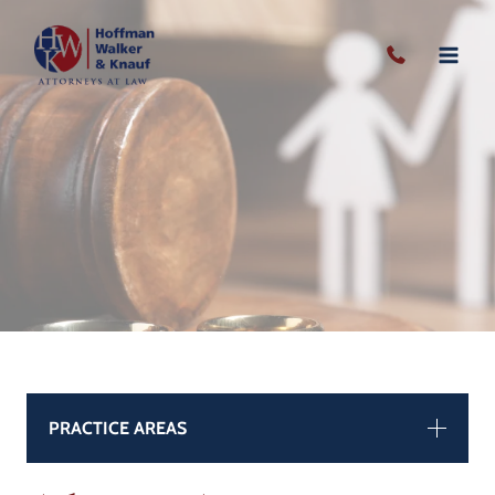
Skip
to
content
PRACTICE AREAS