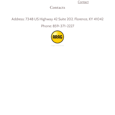
Contact
Contacts
Address:
7348 US Highway 42 Suite 202. Florence, KY 41042
Phone:
859-371-2227
Skip to content
Open toolbar
Accessibility Tools
Increase Text
Decrease Text
Grayscale
High Contrast