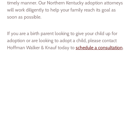
timely manner. Our Northern Kentucky adoption attorneys
will work diligently to help your family reach its goal as
soon as possible.
If you are a birth parent looking to give your child up for
adoption or are looking to adopt a child, please contact
Hoffman Walker & Knauf today to
schedule a consultation
.