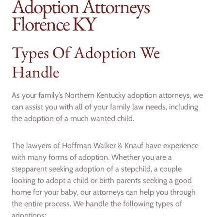
Adoption Attorneys
Florence KY
Types Of Adoption We
Handle
As your family’s Northern Kentucky adoption attorneys, we
can assist you with all of your family law needs, including
the adoption of a much wanted child.
The lawyers of Hoffman Walker & Knauf have experience
with many forms of adoption. Whether you are a
stepparent seeking adoption of a stepchild, a couple
looking to adopt a child or birth parents seeking a good
home for your baby, our attorneys can help you through
the entire process. We handle the following types of
adoptions: