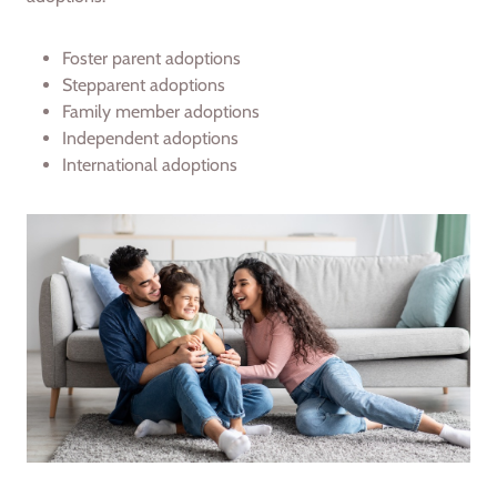
Foster parent adoptions
Stepparent adoptions
Family member adoptions
Independent adoptions
International adoptions