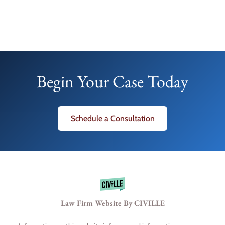
Begin Your Case Today
Schedule a Consultation
Law Firm Website By CIVILLE