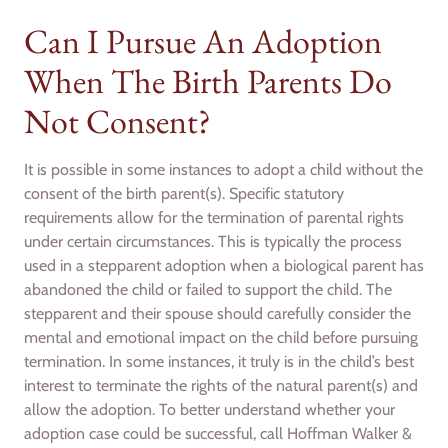
Can I Pursue An Adoption
When The Birth Parents Do
Not Consent?
It is possible in some instances to adopt a child without the
consent of the birth parent(s). Specific statutory
requirements allow for the termination of parental rights
under certain circumstances. This is typically the process
used in a stepparent adoption when a biological parent has
abandoned the child or failed to support the child. The
stepparent and their spouse should carefully consider the
mental and emotional impact on the child before pursuing
termination. In some instances, it truly is in the child’s best
interest to terminate the rights of the natural parent(s) and
allow the adoption. To better understand whether your
adoption case could be successful, call Hoffman Walker &