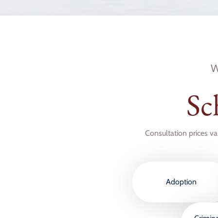
W
Sc
Consultation prices va
Adoption