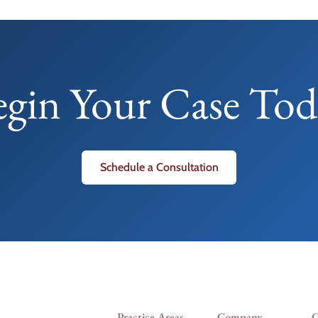
egin Your Case Tod
Schedule a Consultation
Practice Areas
Company
C