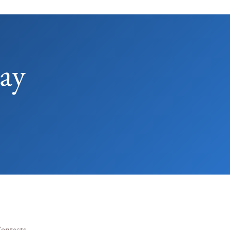
ay
ontacts