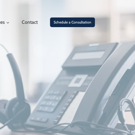
ces
Contact
Schedule a Consultation