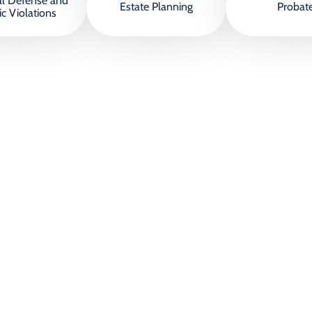
al Defense and
Estate Planning
Probat
ic Violations