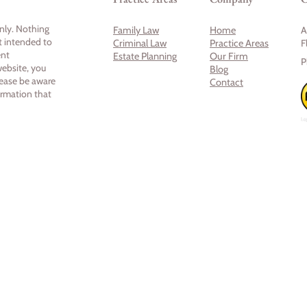
only. Nothing
Family Law
Home
A
ot intended to
Criminal Law
Practice Areas
F
ent
Estate Planning
Our Firm
P
website, you
Blog
lease be aware
Contact
ormation that