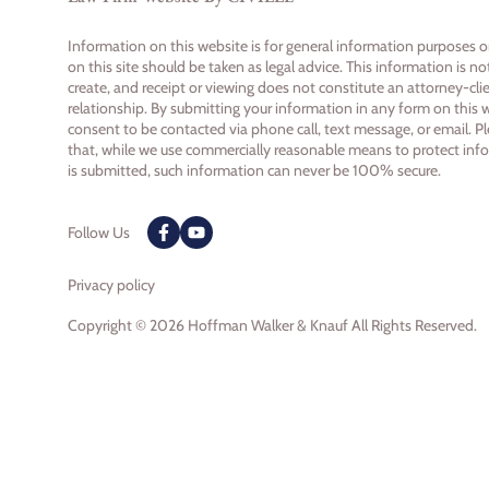
Information on this website is for general information purposes 
on this site should be taken as legal advice. This information is n
create, and receipt or viewing does not constitute an attorney-cli
relationship. By submitting your information in any form on this 
consent to be contacted via phone call, text message, or email. P
that, while we use commercially reasonable means to protect inf
is submitted, such information can never be 100% secure.
Follow Us
Privacy policy
Copyright © 2026 Hoffman Walker & Knauf All Rights Reserved.
Skip to content
Open toolbar