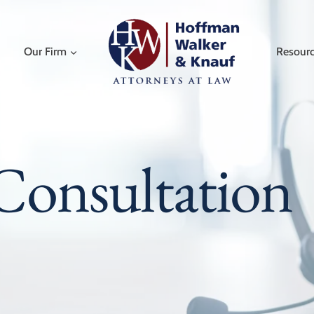
Our Firm
Resour
Consultation