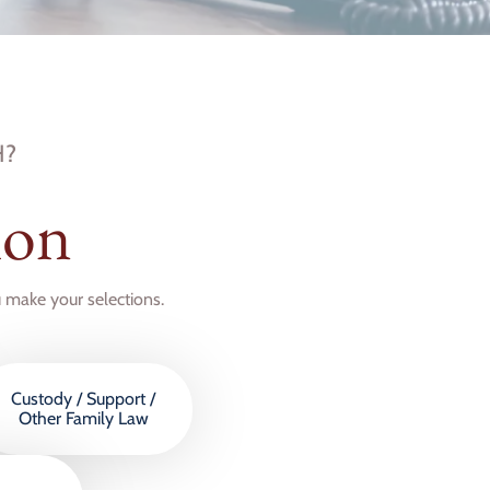
H?
ion
u make your selections.
Custody / Support /
Other Family Law