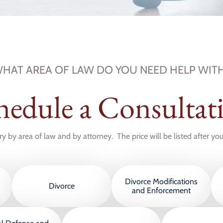
HAT AREA OF LAW DO YOU NEED HELP WIT
hedule a Consultat
ry by area of law and by attorney. The price will be listed after yo
Divorce Modifications
Divorce
and Enforcement