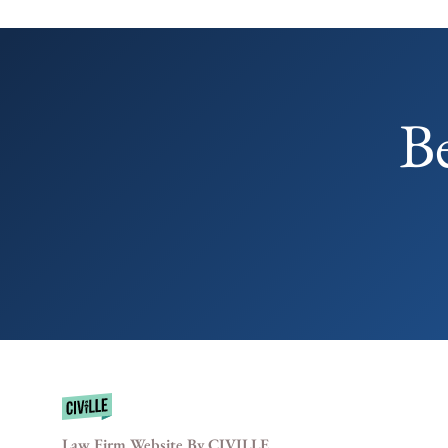
B
Law Firm Website By CIVILLE