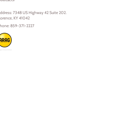
ddress:
7348 US Highway 42 Suite 202.
lorence, KY 41042
hone:
859-371-2227