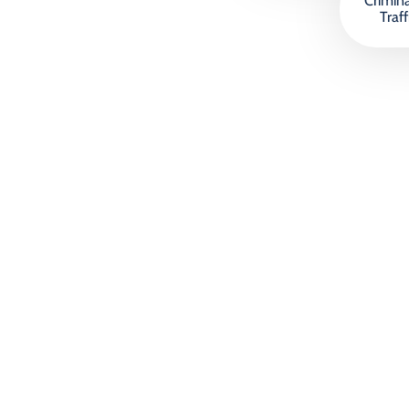
Crimin
Traff