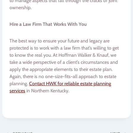
to manage aspects that fall through the cracks of joint
ownership.
Hire a Law Firm That Works With You
The best way to ensure your future and legacy are
protected is to work with a law firm that’s willing to get
to know the real you. At Hoffman Walker & Knauf, we
take a wide perspective of a client’s circumstances and
apply the appropriate elements to their estate plan.
Again, there is no one-size-fits-all approach to estate
planning.
Contact HWK for reliable estate planning
services
in Northern Kentucky.