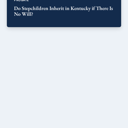
Do Stepchildren Inherit in Kentucky if There Is
No Will?