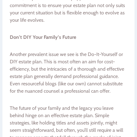
commitment is to ensure your estate plan not only suits
your current situation but is flexible enough to evolve as
your life evolves.
Don’t DIY Your Family’s Future
Another prevalent issue we see is the Do-It-Yourself or
DIY estate plan. This is most often an aim for cost-
efficiency, but the intricacies of a thorough and effective
estate plan generally demand professional guidance.
Even resourceful blogs (like our own) cannot substitute
for the nuanced counsel a professional can offer.
The future of your family and the legacy you leave
behind hinge on an effective estate plan. Simple
strategies, like holding titles and assets jointly, might
seem straightforward, but often, you’ll still require a will