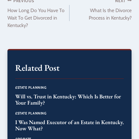
Post
PREVIOUS
NEXT
How Long Do You Have To
What Is the Divorce
navigation
Wait To Get Divorced in
Process in Kentucky?
Kentucky?
Related Post
ESTATE PLANNING
Will vs. Trust in Kentucky: Which Is Better for
Your Family?
ESTATE PLANNING
I Was Named Executor of an Estate in Kentucky.
Now What?
PROBATE