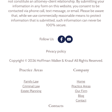
not constitute an attorney-client relationship. By submitting your
information in any form on this website, you consent to be
contacted via phone call, text message, or email. Please be aware
that, while we use commercially reasonable means to protect
information that is submitted, such information can never be
100% secure.
Follow Us
Privacy policy
Copyright © 2026 Hoffman Walker & Knauf All Rights Reserved.
Practice Areas
Company
Family Law
Home
Criminal Law
Practice Areas
Estate Planning
Our Firm
Blog
Contact
Contacts