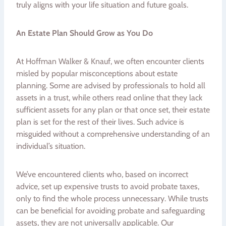
truly aligns with your life situation and future goals.
An Estate Plan Should Grow as You Do
At Hoffman Walker & Knauf, we often encounter clients
misled by popular misconceptions about estate
planning. Some are advised by professionals to hold all
assets in a trust, while others read online that they lack
sufficient assets for any plan or that once set, their estate
plan is set for the rest of their lives. Such advice is
misguided without a comprehensive understanding of an
individual’s situation.
We’ve encountered clients who, based on incorrect
advice, set up expensive trusts to avoid probate taxes,
only to find the whole process unnecessary. While trusts
can be beneficial for avoiding probate and safeguarding
assets, they are not universally applicable. Our