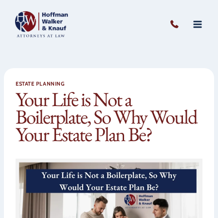
Skip
to
content
ESTATE PLANNING
Your Life is Not a
Boilerplate, So Why Would
Your Estate Plan Be?