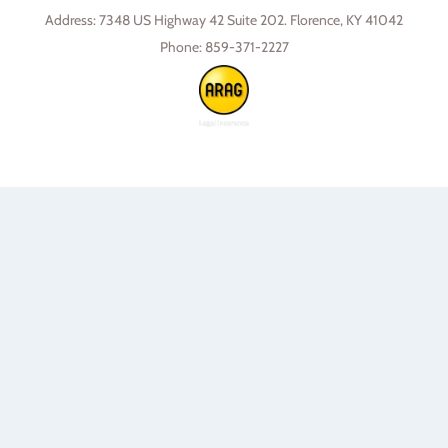
Address:
7348 US Highway 42 Suite 202. Florence, KY 41042
Phone:
859-371-2227
Skip to content
Open toolbar
Accessibility Tools
Increase Text
Decrease Text
Grayscale
High Contrast
Negative Contrast
Light Background
Links Underline