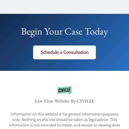
Begin Your Case Today
Schedule a Consultation
Law Firm Website By CIVILLE
Information on this website is for general information purposes
only. Nothing on this site should be taken as legal advice. This
information is not intended to create, and receipt or viewing does