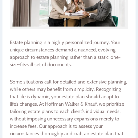
Estate planning is a highly personalized journey. Your
unique circumstances demand a nuanced, evolving
approach to estate planning rather than a static, one-
size-fits-all set of documents.
Some situations call for detailed and extensive planning,
while others may benefit from simplicity. Recognizing
that life is dynamic, your estate plan should adapt to
life’s changes. At Hoffman Walker & Knauf, we prioritize
tailoring estate plans to each client’s individual needs,
without imposing unnecessary expansions merely to
increase fees. Our approach is to assess your
circumstances thoroughly and craft an estate plan that