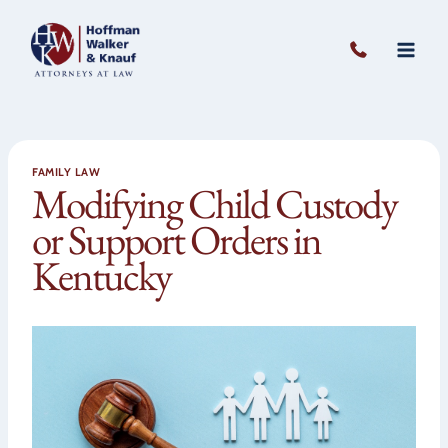
Skip
to
content
FAMILY LAW
Modifying Child Custody
or Support Orders in
Kentucky