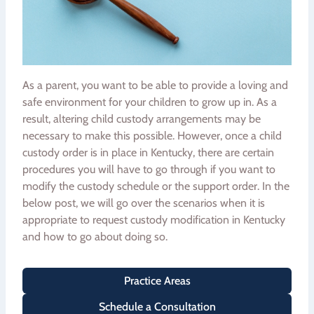
As a parent, you want to be able to provide a loving and
safe environment for your children to grow up in. As a
result, altering child custody arrangements may be
necessary to make this possible. However, once a child
custody order is in place in Kentucky, there are certain
procedures you will have to go through if you want to
modify the custody schedule or the support order. In the
below post, we will go over the scenarios when it is
appropriate to request custody modification in Kentucky
and how to go about doing so.
Practice Areas
Schedule a Consultation