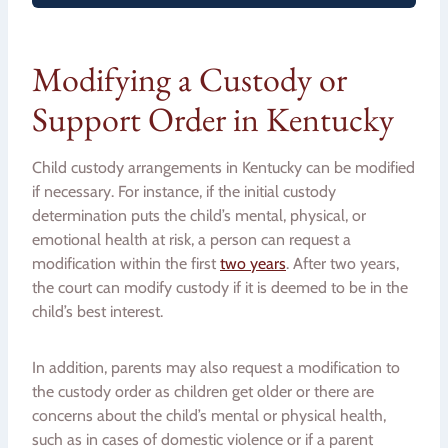
Modifying a Custody or
Support Order in Kentucky
Child custody arrangements in Kentucky can be modified
if necessary. For instance, if the initial custody
determination puts the child’s mental, physical, or
emotional health at risk, a person can request a
modification within the first
two years
. After two years,
the court can modify custody if it is deemed to be in the
child’s best interest.
In addition, parents may also request a modification to
the custody order as children get older or there are
concerns about the child’s mental or physical health,
such as in cases of domestic violence or if a parent