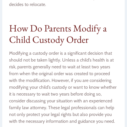
decides to relocate.
How Do Parents Modify a
Child Custody Order
Modifying a custody order is a significant decision that
should not be taken lightly. Unless a child’s health is at
risk, parents generally need to wait at least two years
from when the original order was created to proceed
with the modification. However, if you are considering
modifying your child’s custody or want to know whether
it is necessary to wait two years before doing so,
consider discussing your situation with an experienced
family law attorney. These legal professionals can help
not only protect your legal rights but also provide you
with the necessary information and guidance you need.