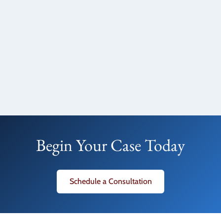
Begin Your Case Today
Schedule a Consultation