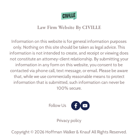
Law Firm Website By CIVILLE
Information on this website is for general information purposes
only. Nothing on this site should be taken as legal advice. This
information is not intended to create, and receipt or viewing does
not constitute an attorney-client relationship. By submitting your
information in any form on this website, you consent to be
contacted via phone call, text message, or email. Please be aware
that, while we use commercially reasonable means to protect
information that is submitted, such information can never be
100% secure.
Follow Us
Privacy policy
Copyright © 2026 Hoffman Walker & Knauf All Rights Reserved.