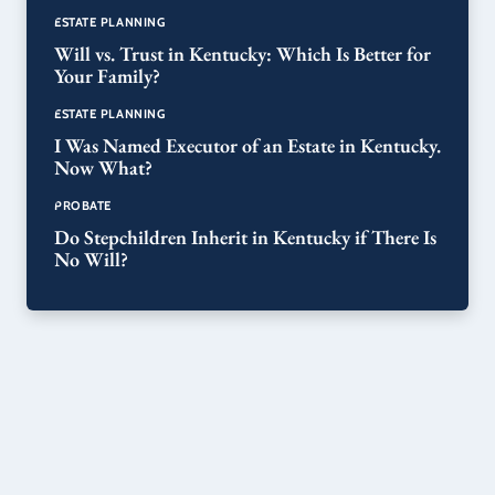
ESTATE PLANNING
Will vs. Trust in Kentucky: Which Is Better for
Your Family?
ESTATE PLANNING
I Was Named Executor of an Estate in Kentucky.
Now What?
PROBATE
Do Stepchildren Inherit in Kentucky if There Is
No Will?