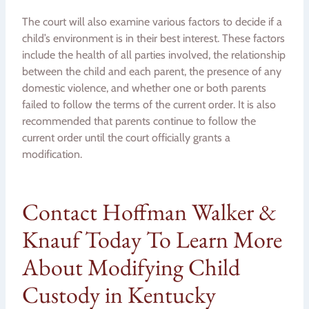
The court will also examine various factors to decide if a
child’s environment is in their best interest. These factors
include the health of all parties involved, the relationship
between the child and each parent, the presence of any
domestic violence, and whether one or both parents
failed to follow the terms of the current order. It is also
recommended that parents continue to follow the
current order until the court officially grants a
modification.
Contact Hoffman Walker &
Knauf Today To Learn More
About Modifying Child
Custody in Kentucky