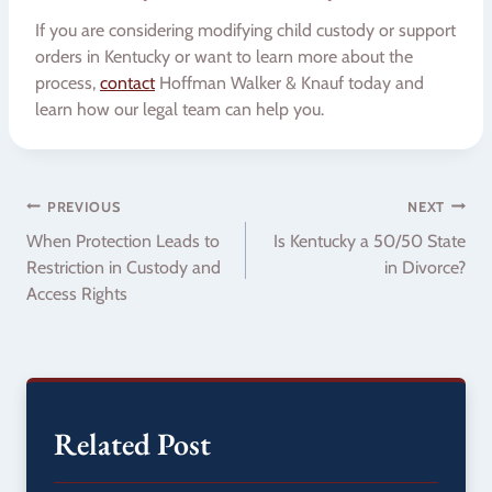
If you are considering modifying child custody or support
orders in Kentucky or want to learn more about the
process,
contact
Hoffman Walker & Knauf today and
learn how our legal team can help you.
Post
PREVIOUS
NEXT
When Protection Leads to
Is Kentucky a 50/50 State
navigation
Restriction in Custody and
in Divorce?
Access Rights
Related Post