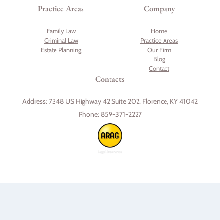
Practice Areas
Company
Family Law
Home
Criminal Law
Practice Areas
Estate Planning
Our Firm
Blog
Contact
Contacts
Address:
7348 US Highway 42 Suite 202. Florence, KY 41042
Phone:
859-371-2227
Skip to content
Open toolbar