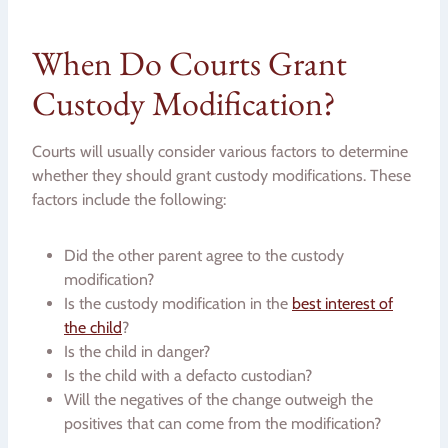
When Do Courts Grant
Custody Modification?
Courts will usually consider various factors to determine
whether they should grant custody modifications. These
factors include the following:
Did the other parent agree to the custody
modification?
Is the custody modification in the
best interest of
the child
?
Is the child in danger?
Is the child with a defacto custodian?
Will the negatives of the change outweigh the
positives that can come from the modification?