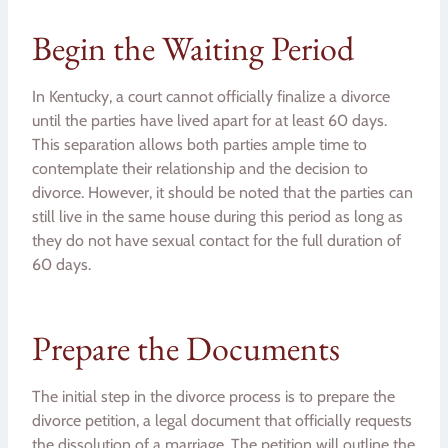
Begin the Waiting Period
In Kentucky, a court cannot officially finalize a divorce
until the parties have lived apart for at least 60 days.
This separation allows both parties ample time to
contemplate their relationship and the decision to
divorce. However, it should be noted that the parties can
still live in the same house during this period as long as
they do not have sexual contact for the full duration of
60 days.
Prepare the Documents
The initial step in the divorce process is to prepare the
divorce petition, a legal document that officially requests
the dissolution of a marriage. The petition will outline the