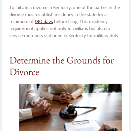
To initiate a divorce in Kentucky, one of the parties in the
divorce must establish residency in the state for a
minimum of
180 days
before filing. This residency
requirement applies not only to civilians but also to
service members stationed in Kentucky for military duty.
Determine the Grounds for
Divorce