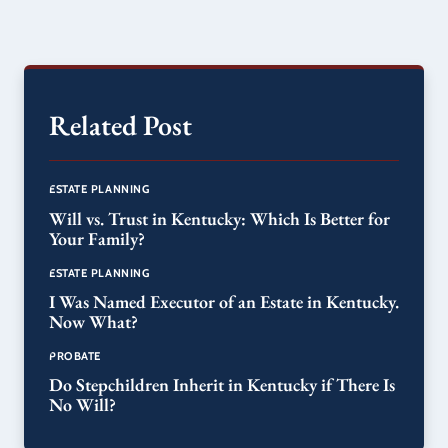
Related Post
ESTATE PLANNING
Will vs. Trust in Kentucky: Which Is Better for
Your Family?
ESTATE PLANNING
I Was Named Executor of an Estate in Kentucky.
Now What?
PROBATE
Do Stepchildren Inherit in Kentucky if There Is
No Will?