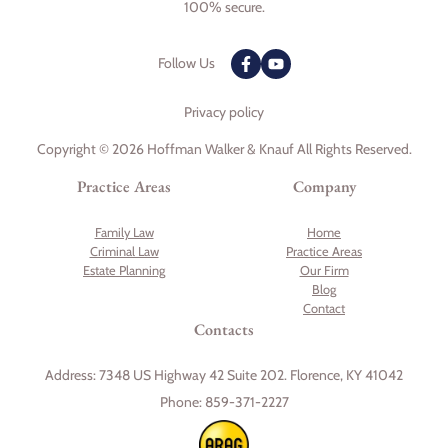
100% secure.
Follow Us
Privacy policy
Copyright © 2026 Hoffman Walker & Knauf All Rights Reserved.
Practice Areas
Company
Family Law
Home
Criminal Law
Practice Areas
Estate Planning
Our Firm
Blog
Contact
Contacts
Address:
7348 US Highway 42 Suite 202. Florence, KY 41042
Phone:
859-371-2227