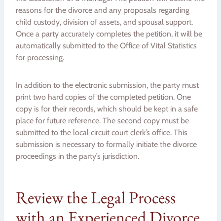
reasons for the divorce and any proposals regarding
child custody, division of assets, and spousal support.
Once a party accurately completes the petition, it will be
automatically submitted to the Office of Vital Statistics
for processing.
In addition to the electronic submission, the party must
print two hard copies of the completed petition. One
copy is for their records, which should be kept in a safe
place for future reference. The second copy must be
submitted to the local circuit court clerk’s office. This
submission is necessary to formally initiate the divorce
proceedings in the party’s jurisdiction.
Review the Legal Process
with an Experienced Divorce