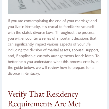
If you are contemplating the end of your marriage and
you live in Kentucky, it is crucial to familiarize yourself
with the state’s divorce laws. Throughout the process,
you will encounter a series of important decisions that
can significantly impact various aspects of your life,
including the division of marital assets, spousal support,
and, if applicable, custody arrangements for children. To
better help you understand what this process entails, in
the guide below, we will review how to prepare for a
divorce in Kentucky.
Verify That Residency
Requirements Are Met