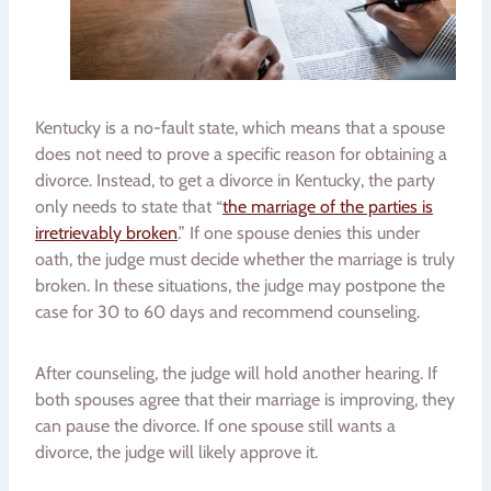
Kentucky is a no-fault state, which means that a spouse
does not need to prove a specific reason for obtaining a
divorce. Instead, to get a divorce in Kentucky, the party
only needs to state that “
the marriage of the parties is
irretrievably broken
.” If one spouse denies this under
oath, the judge must decide whether the marriage is truly
broken. In these situations, the judge may postpone the
case for 30 to 60 days and recommend counseling.
After counseling, the judge will hold another hearing. If
both spouses agree that their marriage is improving, they
can pause the divorce. If one spouse still wants a
divorce, the judge will likely approve it.