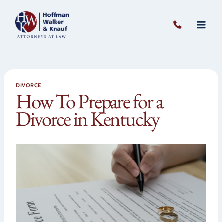
Skip
to
content
DIVORCE
How To Prepare for a
Divorce in Kentucky
O
to