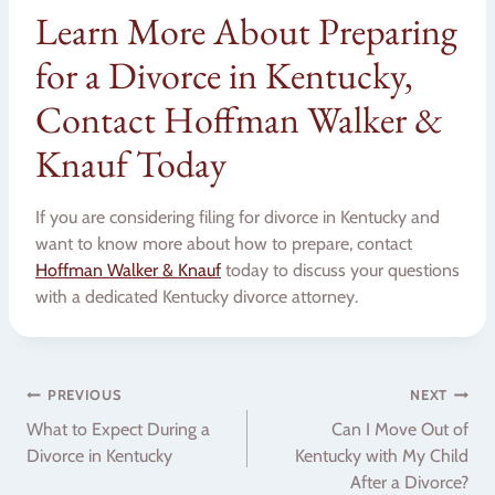
Learn More About Preparing
for a Divorce in Kentucky,
Contact Hoffman Walker &
Knauf Today
If you are considering filing for divorce in Kentucky and
want to know more about how to prepare, contact
Hoffman Walker & Knauf
today to discuss your questions
with a dedicated Kentucky divorce attorney.
Post
PREVIOUS
NEXT
What to Expect During a
Can I Move Out of
navigation
Divorce in Kentucky
Kentucky with My Child
After a Divorce?