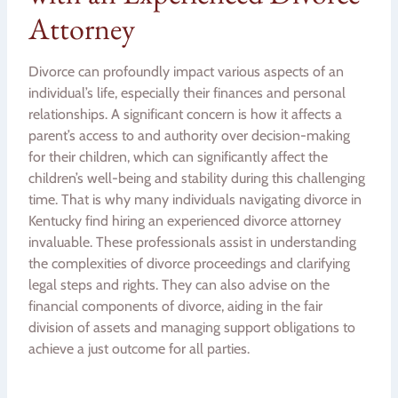
Attorney
Divorce can profoundly impact various aspects of an
individual’s life, especially their finances and personal
relationships. A significant concern is how it affects a
parent’s access to and authority over decision-making
for their children, which can significantly affect the
children’s well-being and stability during this challenging
time. That is why many individuals navigating divorce in
Kentucky find hiring an experienced divorce attorney
invaluable. These professionals assist in understanding
the complexities of divorce proceedings and clarifying
legal steps and rights. They can also advise on the
financial components of divorce, aiding in the fair
division of assets and managing support obligations to
achieve a just outcome for all parties.