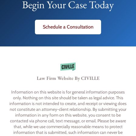
Begin Your Case Today
Schedule a Consultation
Law Firm Website By CIVILLE
Information on this website is for general information purposes
only. Nothing on this site should be taken as legal advice. This
information is not intended to create, and receipt or viewing does
not constitute an attorney-client relationship. By submitting your
information in any form on this website, you consent to be
contacted via phone call, text message, or email. Please be aware
that, while we use commercially reasonable means to protect
information that is submitted, such information can never be