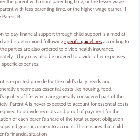
her the parent with more parenting time, or the lesser wage
 parent with less parenting time, or the higher wage earner. If
e Parent B.
ion to pay financial support through child support is aimed at
ild and is determined following
specific guidelines
according to
 the parties are also ordered to divide health insurance,
nately. They may also be ordered to divide other expenses
ld-specific expenses.
nt is expected provide for the child’s daily needs and
enerally encompass essential costs like housing, food,
’s quality of life, which are generally considered part of the
ely. Parent A is never expected to account for essential costs
required to provide receipts and proof of payment for the
tion of each parent’s share of the total support obligation
adjusted gross income into account. This ensures that child
t’s financial situation