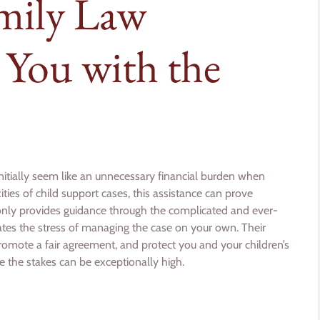
mily Law
 You with the
nitially seem like an unnecessary financial burden when
ies of child support cases, this assistance can prove
 only provides guidance through the complicated and ever-
ates the stress of managing the case on your own. Their
romote a fair agreement, and protect you and your children’s
ere the stakes can be exceptionally high.