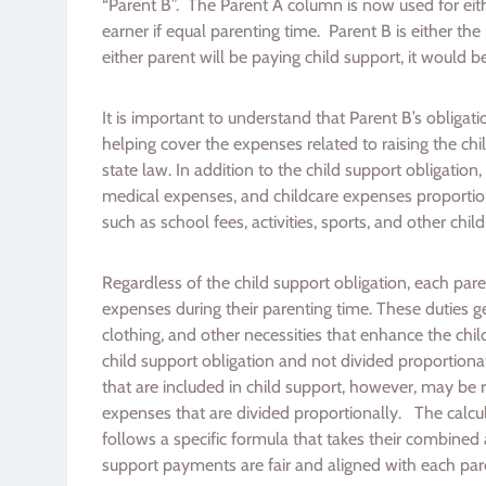
“Parent B”. The Parent A column is now used for eit
earner if equal parenting time. Parent B is either the
either parent will be paying child support, it would b
It is important to understand that Parent B’s obligat
helping cover the expenses related to raising the ch
state law. In addition to the child support obligation,
medical expenses, and childcare expenses proportio
such as school fees, activities, sports, and other chi
Regardless of the child support obligation, each pare
expenses during their parenting time. These duties g
clothing, and other necessities that enhance the child
child support obligation and not divided proportionat
that are included in child support, however, may be 
expenses that are divided proportionally. The calcula
follows a specific formula that takes their combined 
support payments are fair and aligned with each paren