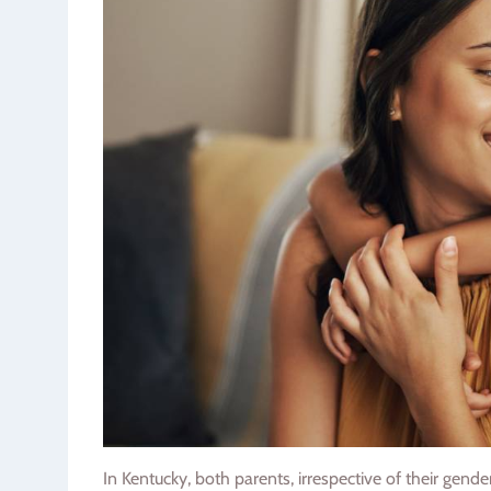
In Kentucky, both parents, irrespective of their gend