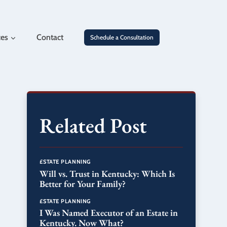
ces
Contact
Schedule a Consultation
Related Post
ESTATE PLANNING
Will vs. Trust in Kentucky: Which Is
Better for Your Family?
ESTATE PLANNING
I Was Named Executor of an Estate in
Kentucky. Now What?