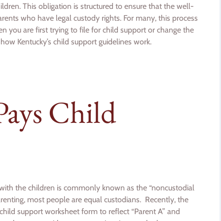
hildren. This obligation is structured to ensure that the well-
l parents who have legal custody rights. For many, this process
 you are first trying to file for child support or change the
 how Kentucky’s child support guidelines work.
Pays Child
e with the children is commonly known as the “noncustodial
parenting, most people are equal custodians. Recently, the
child support worksheet form to reflect “Parent A” and