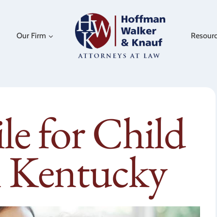
Our Firm
Resour
e for Child
n Kentucky