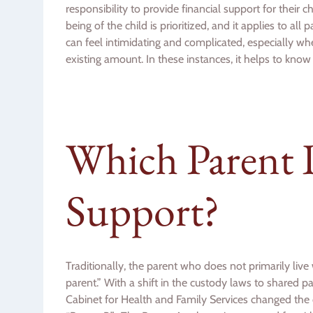
responsibility to provide financial support for their c
being of the child is prioritized, and it applies to al
can feel intimidating and complicated, especially when
existing amount. In these instances, it helps to know
Which Parent 
Support?
Traditionally, the parent who does not primarily liv
parent.” With a shift in the custody laws to shared 
Cabinet for Health and Family Services changed the 