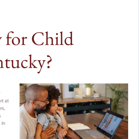
for Child
ntucky?
r
rt at
rs,
s
 in