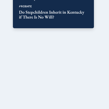
PROBATE
Do Stepchildren Inherit in Kentucky
if There Is No Will?