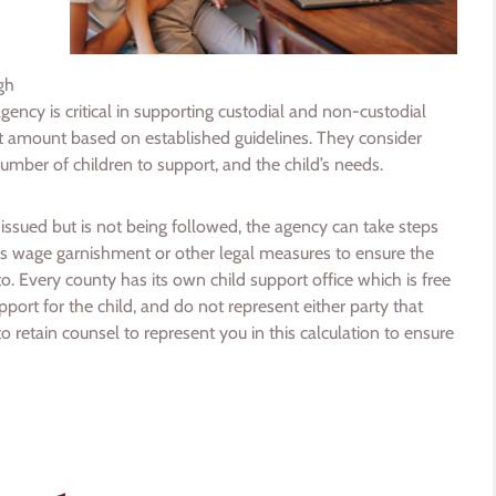
gh
ency is critical in supporting custodial and non-custodial
t amount based on established guidelines. They consider
number of children to support, and the child’s needs.
n issued but is not being followed, the agency can take steps
 as wage garnishment or other legal measures to ensure the
 to. Every county has its own child support office which is free
pport for the child, and do not represent either party that
o retain counsel to represent you in this calculation to ensure