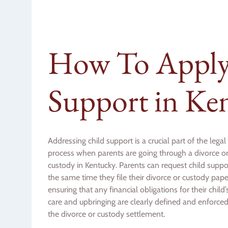
How To Apply 
Support in Ke
Addressing child support is a crucial part of the legal
process when parents are going through a divorce o
custody in Kentucky. Parents can request child suppo
the same time they file their divorce or custody pape
ensuring that any financial obligations for their child’
care and upbringing are clearly defined and enforced
the divorce or custody settlement.