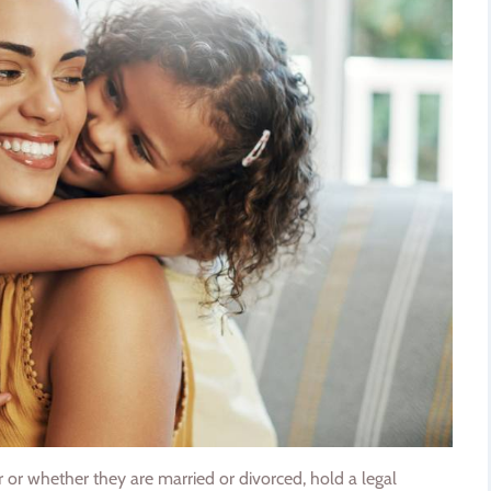
er or whether they are married or divorced, hold a legal