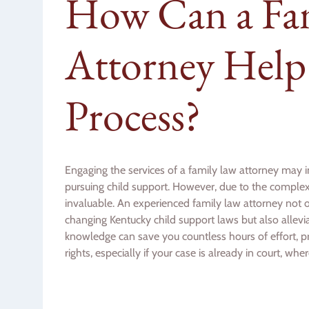
How Can a Fa
Attorney Help
Process?
Engaging the services of a family law attorney may i
pursuing child support. However, due to the complexit
invaluable. An experienced family law attorney not
changing Kentucky child support laws but also allevi
knowledge can save you countless hours of effort, p
rights, especially if your case is already in court, wh