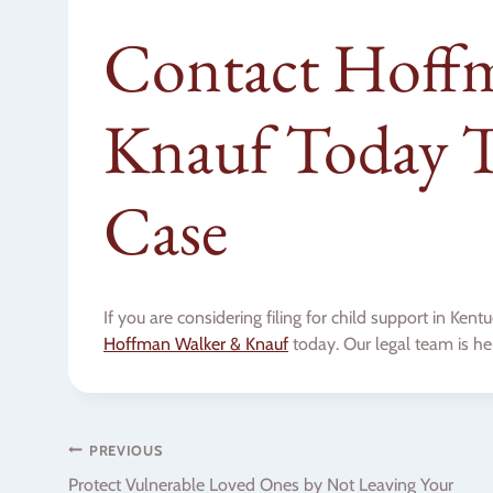
Contact Hoff
Knauf Today T
Case
If you are considering filing for child support in Ke
Hoffman Walker & Knauf
today. Our legal team is he
Post
PREVIOUS
Protect Vulnerable Loved Ones by Not Leaving Your