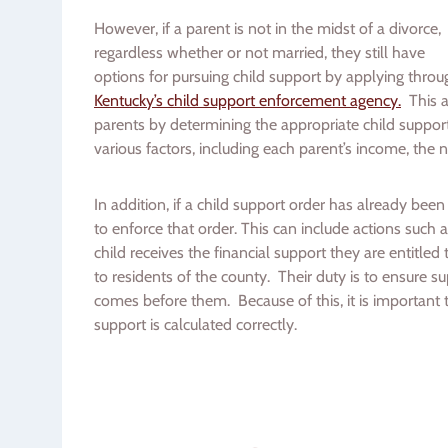
However, if a parent is not in the midst of a divorce,
regardless whether or not married, they still have
options for pursuing child support by applying throu
Kentucky’s child support enforcement agency.
This ag
parents by determining the appropriate child suppor
various factors, including each parent’s income, the 
In addition, if a child support order has already bee
to enforce that order. This can include actions such
child receives the financial support they are entitled
to residents of the county. Their duty is to ensure su
comes before them. Because of this, it is important t
support is calculated correctly.