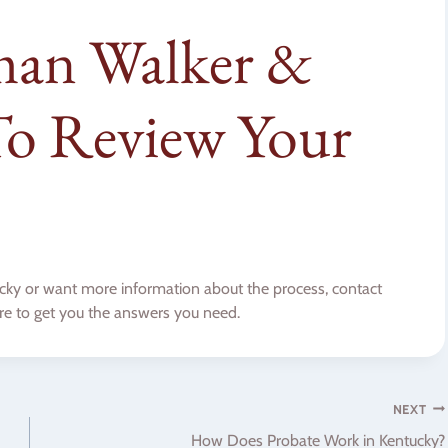
man Walker &
o Review Your
ntucky or want more information about the process, contact
re to get you the answers you need.
NEXT
How Does Probate Work in Kentucky?