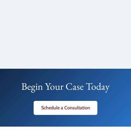
Begin Your Case Today
Schedule a Consultation