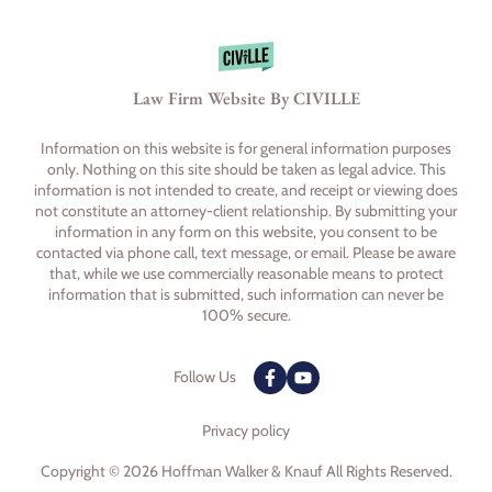
Law Firm Website By CIVILLE
Information on this website is for general information purposes
only. Nothing on this site should be taken as legal advice. This
information is not intended to create, and receipt or viewing does
not constitute an attorney-client relationship. By submitting your
information in any form on this website, you consent to be
contacted via phone call, text message, or email. Please be aware
that, while we use commercially reasonable means to protect
information that is submitted, such information can never be
100% secure.
Follow Us
Privacy policy
Copyright © 2026 Hoffman Walker & Knauf All Rights Reserved.