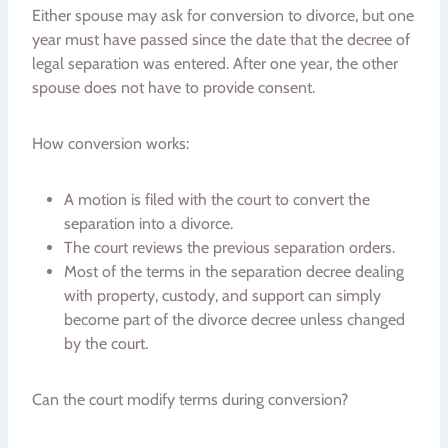
Either spouse may ask for conversion to divorce, but one
year must have passed since the date that the decree of
legal separation was entered. After one year, the other
spouse does not have to provide consent.
How conversion works:
A motion is filed with the court to convert the
separation into a divorce.
The court reviews the previous separation orders.
Most of the terms in the separation decree dealing
with property, custody, and support can simply
become part of the divorce decree unless changed
by the court.
Can the court modify terms during conversion?