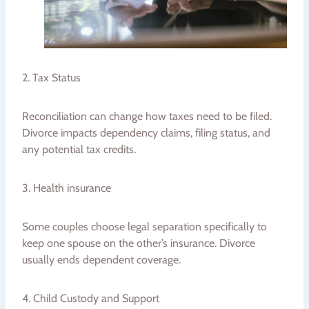
2. Tax Status
Reconciliation can change how taxes need to be filed.
Divorce impacts dependency claims, filing status, and
any potential tax credits.
3. Health insurance
Some couples choose legal separation specifically to
keep one spouse on the other’s insurance. Divorce
usually ends dependent coverage.
4. Child Custody and Support