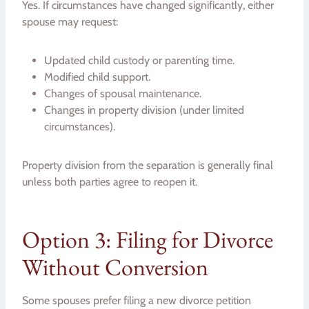
Yes. If circumstances have changed significantly, either
spouse may request:
Updated child custody or parenting time.
Modified child support.
Changes of spousal maintenance.
Changes in property division (under limited
circumstances).
Property division from the separation is generally final
unless both parties agree to reopen it.
Option 3: Filing for Divorce
Without Conversion
Some spouses prefer filing a new divorce petition