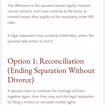
The difference is the spouses remain legally married,
cannot remarry, and must continue to file taxes as
married unless they qualify to file separately under IRS
rules.
A legal separation may continue indefinitely unless the
spouses take action to end it.
Option 1: Reconciliation
(Ending Separation Without
Divorce)
If spouses wish to continue the marriage and live
together again, then they may end the legal separation
by filing a motion to reinstate marital rights.