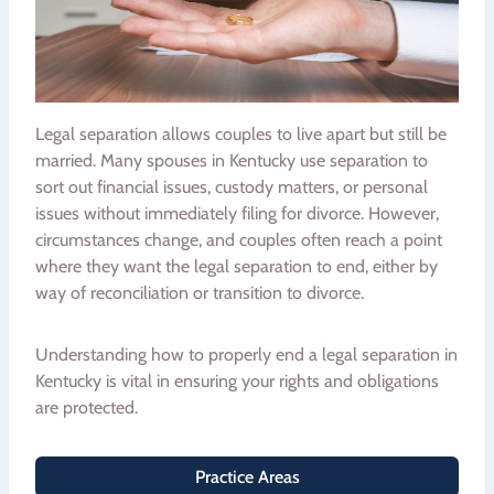
Legal separation allows couples to live apart but still be
married. Many spouses in Kentucky use separation to
sort out financial issues, custody matters, or personal
issues without immediately filing for divorce. However,
circumstances change, and couples often reach a point
where they want the legal separation to end, either by
way of reconciliation or transition to divorce.
Understanding how to properly end a legal separation in
Kentucky is vital in ensuring your rights and obligations
are protected.
Practice Areas