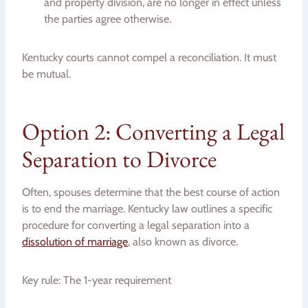
and property division, are no longer in effect unless
the parties agree otherwise.
Kentucky courts cannot compel a reconciliation. It must
be mutual.
Option 2: Converting a Legal
Separation to Divorce
Often, spouses determine that the best course of action
is to end the marriage. Kentucky law outlines a specific
procedure for converting a legal separation into a
dissolution of marriage
, also known as divorce.
Key rule: The 1-year requirement