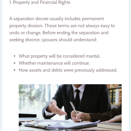
1. Property and Financial Rights
A separation decree usually includes permanent
property division. Those terms are not always easy to
undo or change. Before ending the separation and
seeking divorce, spouses should understand:
What property will be considered marital.
Whether maintenance will continue.
How assets and debts were previously addressed.