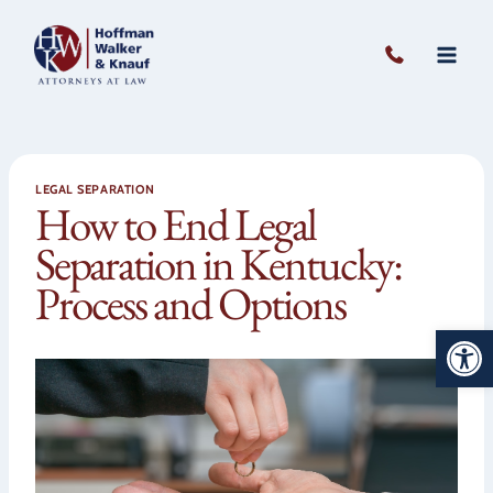
Skip
to
content
LEGAL SEPARATION
How to End Legal
Separation in Kentucky:
Process and Options
Open 