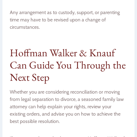
Any arrangement as to custody, support, or parenting
time may have to be revised upon a change of
circumstances.
Hoffman Walker & Knauf
Can Guide You Through the
Next Step
Whether you are considering reconciliation or moving
from legal separation to divorce, a seasoned family law
attorney can help explain your rights, review your
existing orders, and advise you on how to achieve the
best possible resolution.