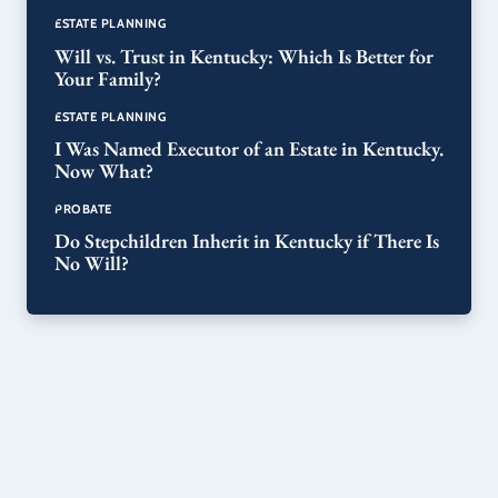
ESTATE PLANNING
Will vs. Trust in Kentucky: Which Is Better for
Your Family?
ESTATE PLANNING
I Was Named Executor of an Estate in Kentucky.
Now What?
PROBATE
Do Stepchildren Inherit in Kentucky if There Is
No Will?