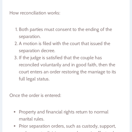
How reconciliation works:
Both parties must consent to the ending of the
separation.
A motion is filed with the court that issued the
separation decree.
If the judge is satisfied that the couple has
reconciled voluntarily and in good faith, then the
court enters an order restoring the marriage to its
full legal status.
Once the order is entered:
Property and financial rights return to normal
marital rules.
Prior separation orders, such as custody, support,