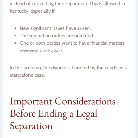
instead of converting their separation. This is allowed in
Kentucky, especially if:
New significant issues have arisen.
The separation orders are outdated.
One or both parties want to have financial matters
reviewed once again.
In this scenario, the divorce is handled by the courts as a
standalone case.
Important Considerations
Before Ending a Legal
Separation