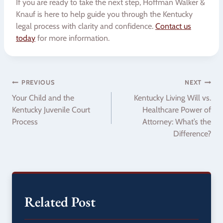
If you are ready to take the next step, Hoffman Walker &
Knauf is here to help guide you through the Kentucky
legal process with clarity and confidence.
Contact us
today
for more information.
Post
PREVIOUS
NEXT
Your Child and the
Kentucky Living Will vs.
navigation
Kentucky Juvenile Court
Healthcare Power of
Process
Attorney: What’s the
Difference?
Related Post