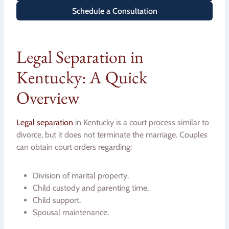
Schedule a Consultation
Legal Separation in
Kentucky: A Quick
Overview
Legal separation
in Kentucky is a court process similar to
divorce, but it does not terminate the marriage. Couples
can obtain court orders regarding:
Division of marital property.
Child custody and parenting time.
Child support.
Spousal maintenance.