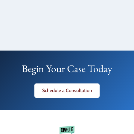
Begin Your Case Today
Schedule a Consultation