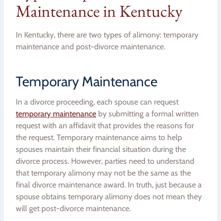
Maintenance in Kentucky
In Kentucky, there are two types of alimony: temporary
maintenance and post-divorce maintenance.
Temporary Maintenance
In a divorce proceeding, each spouse can request
temporary maintenance
by submitting a formal written
request with an affidavit that provides the reasons for
the request. Temporary maintenance aims to help
spouses maintain their financial situation during the
divorce process. However, parties need to understand
that temporary alimony may not be the same as the
final divorce maintenance award. In truth, just because a
spouse obtains temporary alimony does not mean they
will get post-divorce maintenance.