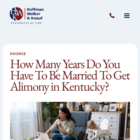
Skip
to
content
DIVORCE
How Many Years Do You
Have To Be Married To Get
Alimony in Kentucky?
Open 