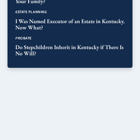
Your Family?
ESTATE PLANNING
I Was Named Executor of an Estate in Kentucky.
Now What?
PROBATE
Do Stepchildren Inherit in Kentucky if There Is
No Will?