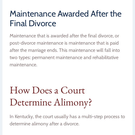
Maintenance Awarded After the
Final Divorce
Maintenance that is awarded after the final divorce, or
post-divorce maintenance is maintenance that is paid
after the marriage ends. This maintenance will fall into
two types: permanent maintenance and rehabilitative
maintenance.
How Does a Court
Determine Alimony?
In Kentucky, the court usually has a multi-step process to
determine alimony after a divorce.