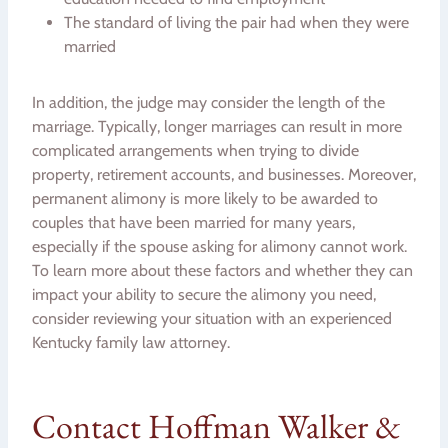
The standard of living the pair had when they were
married
In addition, the judge may consider the length of the
marriage. Typically, longer marriages can result in more
complicated arrangements when trying to divide
property, retirement accounts, and businesses. Moreover,
permanent alimony is more likely to be awarded to
couples that have been married for many years,
especially if the spouse asking for alimony cannot work.
To learn more about these factors and whether they can
impact your ability to secure the alimony you need,
consider reviewing your situation with an experienced
Kentucky family law attorney.
Contact Hoffman Walker &