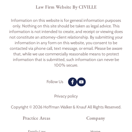
Law Firm Website By CIVILLE
Information on this website is for general information purposes
only. Nothing on this site should be taken as legal advice. This
information is not intended to create, and receipt or viewing does
not constitute an attorney-client relationship. By submitting your
information in any form on this website, you consent to be
contacted via phone call, text message, or email. Please be aware
that, while we use commercially reasonable means to protect
information that is submitted, such information can never be
100% secure.
Follow Us
Privacy policy
Copyright © 2026 Hoffman Walker & Knauf All Rights Reserved.
Practice Areas
Company
Family Law
Home