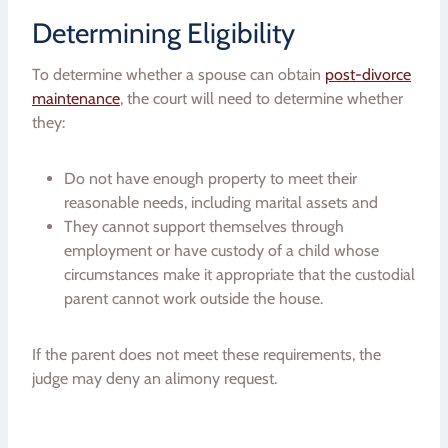
Determining Eligibility
To determine whether a spouse can obtain
post-divorce
maintenance
, the court will need to determine whether
they:
Do not have enough property to meet their
reasonable needs, including marital assets and
They cannot support themselves through
employment or have custody of a child whose
circumstances make it appropriate that the custodial
parent cannot work outside the house.
If the parent does not meet these requirements, the
judge may deny an alimony request.