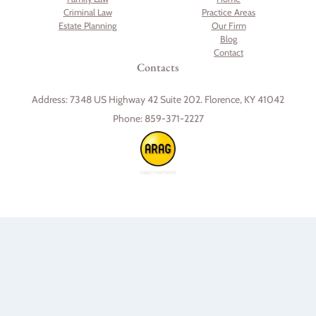
Criminal Law
Practice Areas
Estate Planning
Our Firm
Blog
Contact
Contacts
Address:
7348 US Highway 42 Suite 202. Florence, KY 41042
Phone:
859-371-2227