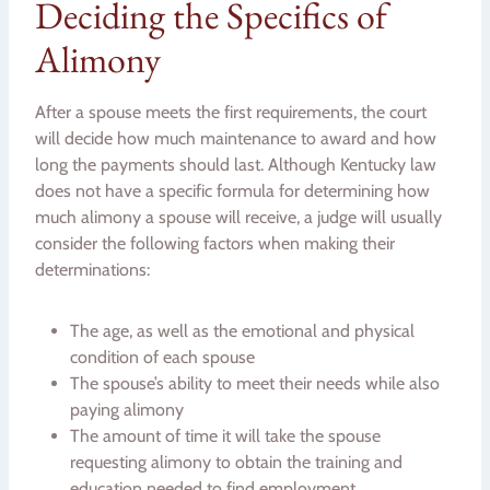
Deciding the Specifics of
Alimony
After a spouse meets the first requirements, the court
will decide how much maintenance to award and how
long the payments should last. Although Kentucky law
does not have a specific formula for determining how
much alimony a spouse will receive, a judge will usually
consider the following factors when making their
determinations:
The age, as well as the emotional and physical
condition of each spouse
The spouse’s ability to meet their needs while also
paying alimony
The amount of time it will take the spouse
requesting alimony to obtain the training and
education needed to find employment