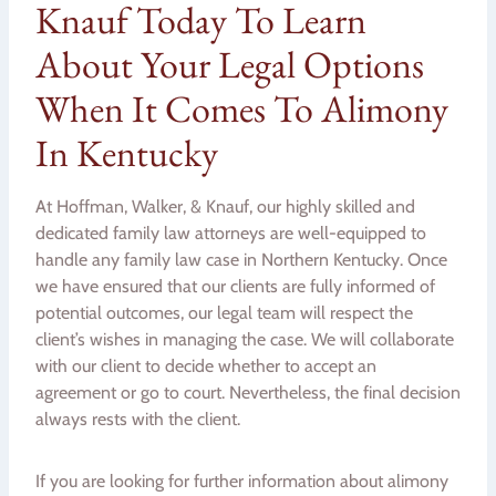
Knauf Today To Learn
About Your Legal Options
When It Comes To Alimony
In Kentucky
At Hoffman, Walker, & Knauf, our highly skilled and
dedicated family law attorneys are well-equipped to
handle any family law case in Northern Kentucky. Once
we have ensured that our clients are fully informed of
potential outcomes, our legal team will respect the
client’s wishes in managing the case. We will collaborate
with our client to decide whether to accept an
agreement or go to court. Nevertheless, the final decision
always rests with the client.
If you are looking for further information about alimony