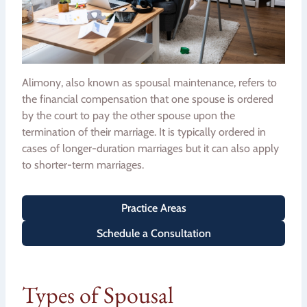
Alimony, also known as spousal maintenance, refers to
the financial compensation that one spouse is ordered
by the court to pay the other spouse upon the
termination of their marriage. It is typically ordered in
cases of longer-duration marriages but it can also apply
to shorter-term marriages.
Practice Areas
Schedule a Consultation
Types of Spousal